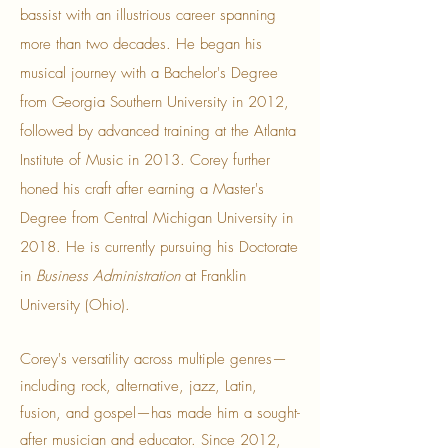
bassist with an illustrious career spanning
more than two decades. He began his
musical journey with a Bachelor's Degree
from Georgia Southern University in 2012,
followed by advanced training at the Atlanta
Institute of Music in 2013. Corey further
honed his craft after earning a Master's
Degree from Central Michigan University in
2018. He is currently pursuing his Doctorate
in
Business Administration
at Franklin
University (Ohio).
Corey's versatility across multiple genres—
including rock, alternative, jazz, Latin,
fusion, and gospel—has made him a sought-
after musician and educator. Since 2012,