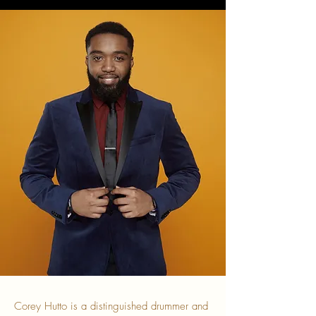
Corey Hutto is a distinguished drummer and