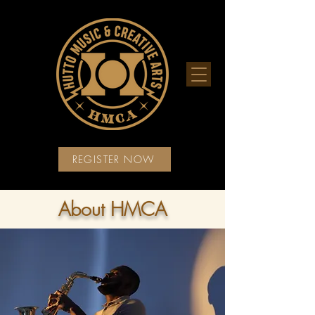
REGISTER NOW
About HMCA