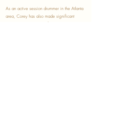
As an active session drummer in the Atlanta
area, Corey has also made significant
contributions to various film and television
projects. His work includes performances for
National Geographic's
Genius: Aretha
Franklin
, BET's
American Soul
, NBC's
Ordinary Joe
, Netflix
Sweet Magnolias,
Peacock
Hysteria
and ABC's
The Wonder
Years
(Reboot). These credits underscore
Corey's versatility and ability to adapt his
skills to a wide range of musical contexts.
Corey Hutto’s commitment to his craft and
extensive experience make him a
remarkable talent in the music industry. His
contributions continue to inspire and