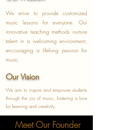
We strive to provide customized
music lessons for everyone. Our
innovative teaching methods nurture
talent in a welcoming environment,
encouraging a lifelong passion for
music.
Our Vision
We aim to inspire and empower students
through the joy of music, fostering a love
for learning and creativity.
Meet Our Founder