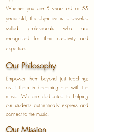
Whether you are 5 years old or 55
years old, the objective is to develop
skilled professionals who are
recognized for their creativity and
expertise.
Our Philosophy
Empower them beyond just teaching;
assist them in becoming one with the
music. We are dedicated to helping
our students authentically express and
connect to the music.
Our Mission