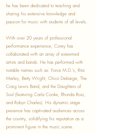
he has been dedicated to teaching and
sharing his extensive knowledge and
passion for music with students of all levels.
With over 20 years of professional
performance experience, Corey has
collaborated with an array of esteemed
artists and bands. He has performed with
notable names such as: Force M.D.'s, Rita
Marley, Betty Wright, Chico Debarge, The
Craig Lewis Band, and the Daughters of
Soul (featuring Carla Cooke, Rhonda Ross,
and Robyn Charles). His dynamic stage
presence has captivated audiences across
the country, solidifying his reputation as a
prominent figure in the music scene.