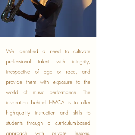
​We identified a need to cultivate
professional talent with integrity,
irrespective of age or race, and
provide them with exposure to the
world of music performance. The
inspiration behind HMCA is to offer
high-quality instruction and skills to
students through a curriculum-based
approach with private lessons.